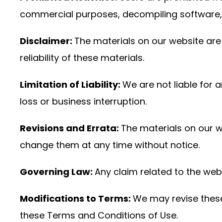
commercial purposes, decompiling software, a
Disclaimer:
The materials on our website are 
reliability of these materials.
Limitation of Liability:
We are not liable for 
loss or business interruption.
Revisions and Errata:
The materials on our 
change them at any time without notice.
Governing Law:
Any claim related to the webs
Modifications to Terms:
We may revise these 
these Terms and Conditions of Use.