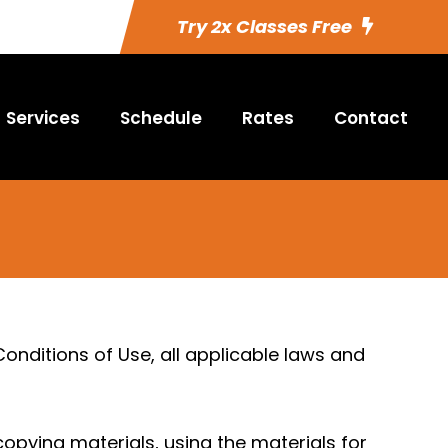
Try 2x Classes Free
Services
Schedule
Rates
Contact
nditions of Use, all applicable laws and
copying materials, using the materials for