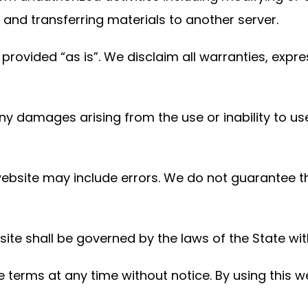
nd transferring materials to another server.
provided “as is”. We disclaim all warranties, expr
any damages arising from the use or inability to us
website may include errors. We do not guarantee 
ite shall be governed by the laws of the State with
terms at any time without notice. By using this we