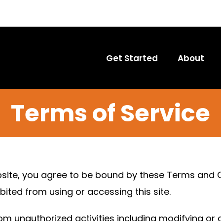
Get Started
About
Terms of Service
site, you agree to be bound by these Terms and Co
bited from using or accessing this site.
om unauthorized activities including modifying or 