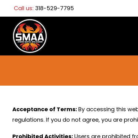
Call us:
318-529-7795
Acceptance of Terms:
By accessing this web
regulations. If you do not agree, you are prohi
Prohibited Activities:
Users are prohibited fr