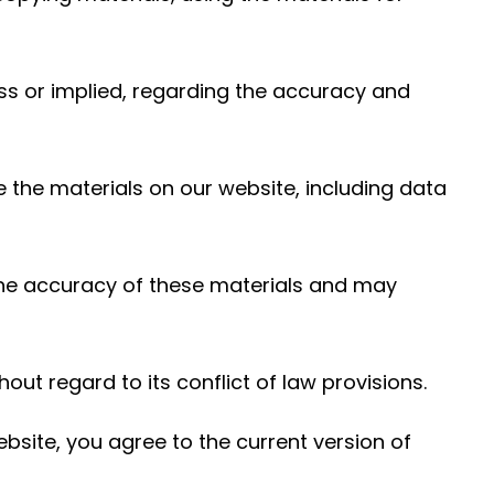
ess or implied, regarding the accuracy and
e the materials on our website, including data
the accuracy of these materials and may
out regard to its conflict of law provisions.
bsite, you agree to the current version of